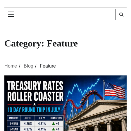
Category:
Feature
Home
Blog
Feature