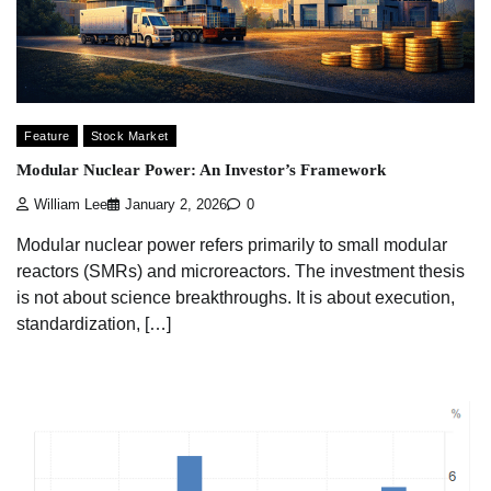
Feature
Stock Market
Modular Nuclear Power: An Investor’s Framework
William Lee
January 2, 2026
0
Modular nuclear power refers primarily to small modular
reactors (SMRs) and microreactors. The investment thesis
is not about science breakthroughs. It is about execution,
standardization, […]