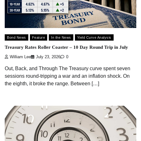
Bond News
Feature
In the News
Yield Curve Analysis
Treasury Rates Roller Coaster – 10 Day Round Trip in July
William Lee
July 23, 2026
0
Out, Back, and Through The Treasury curve spent seven
sessions round-tripping a war and an inflation shock. On
the eighth, it broke the range. Between […]