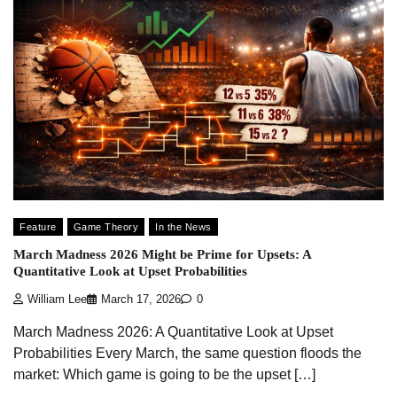
Feature
Game Theory
In the News
March Madness 2026 Might be Prime for Upsets: A
Quantitative Look at Upset Probabilities
William Lee
March 17, 2026
0
March Madness 2026: A Quantitative Look at Upset
Probabilities Every March, the same question floods the
market: Which game is going to be the upset […]