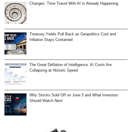
Changes: Time Travel With AI Is Already Happening
Treasury Yields Pull Back as Geopolitics Cool and
Inflation Stays Contained
The Great Deflation of Intelligence: AI Costs Are
Collapsing at Historic Speed
Why Stocks Sold Off on June 5 and What Investors
Should Watch Next