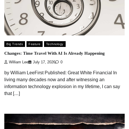
Big Trends
Feature
Technology
Changes: Time Travel With AI Is Already Happening
William Lee
July 17, 2026
0
by William LeeFirst Published: Great White Financial In
living many decades now and after witnessing an
information technology explosion in my lifetime, I can say
that […]