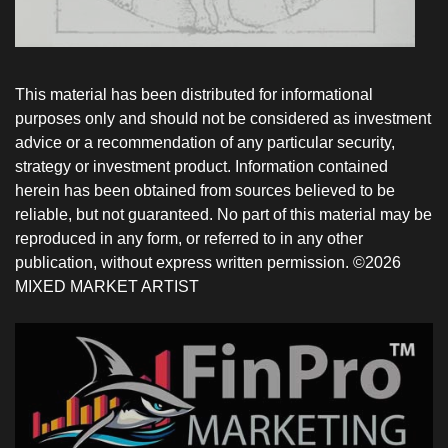
This material has been distributed for informational
purposes only and should not be considered as investment
advice or a recommendation of any particular security,
strategy or investment product. Information contained
herein has been obtained from sources believed to be
reliable, but not guaranteed. No part of this material may be
reproduced in any form, or referred to in any other
publication, without express written permission. ©2026
MIXED MARKET ARTIST