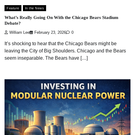
Feature
In the News
What’s Really Going On With the Chicago Bears Stadium
Debate?
William Lee
February 23, 2026
0
It’s shocking to hear that the Chicago Bears might be
leaving the City of Big Shoulders. Chicago and the Bears
seem inseparable. The Bears have […]