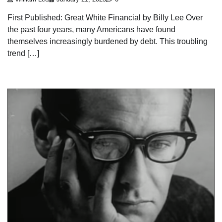
First Published: Great White Financial by Billy Lee Over
the past four years, many Americans have found
themselves increasingly burdened by debt. This troubling
trend […]