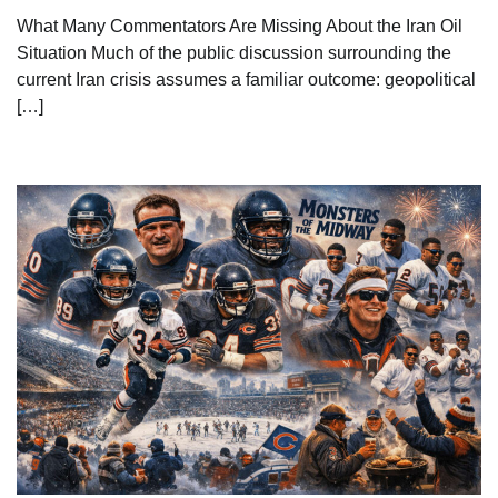
What Many Commentators Are Missing About the Iran Oil
Situation Much of the public discussion surrounding the
current Iran crisis assumes a familiar outcome: geopolitical
[…]