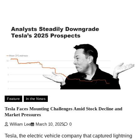
Feature
In the News
Tesla Faces Mounting Challenges Amid Stock Decline and
Market Pressures
William Lee
March 10, 2025
0
Tesla, the electric vehicle company that captured lightning