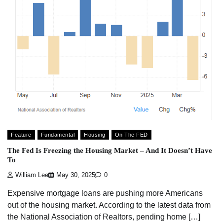
Feature
Fundamental
Housing
On The FED
The Fed Is Freezing the Housing Market – And It Doesn’t Have
To
William Lee
May 30, 2025
0
Expensive mortgage loans are pushing more Americans
out of the housing market. According to the latest data from
the National Association of Realtors, pending home […]