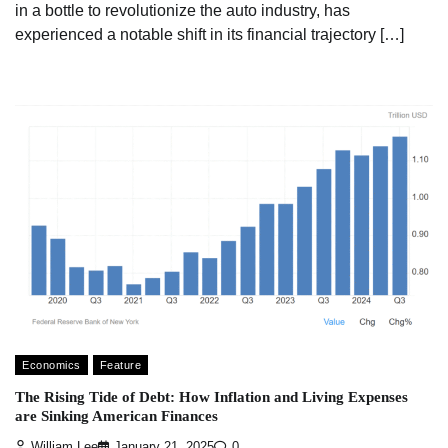
in a bottle to revolutionize the auto industry, has
experienced a notable shift in its financial trajectory […]
Economics
Feature
The Rising Tide of Debt: How Inflation and Living Expenses
are Sinking American Finances
William Lee
January 21, 2025
0