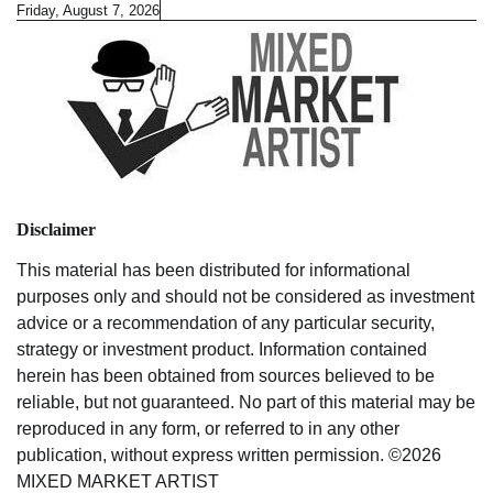
Skip
Friday, August 7, 2026
to
content
Disclaimer
This material has been distributed for informational
purposes only and should not be considered as investment
advice or a recommendation of any particular security,
strategy or investment product. Information contained
herein has been obtained from sources believed to be
reliable, but not guaranteed. No part of this material may be
reproduced in any form, or referred to in any other
publication, without express written permission. ©2026
MIXED MARKET ARTIST