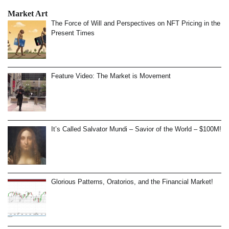
Market Art
The Force of Will and Perspectives on NFT Pricing in the
Present Times
Feature Video: The Market is Movement
It’s Called Salvator Mundi – Savior of the World – $100M!
Glorious Patterns, Oratorios, and the Financial Market!