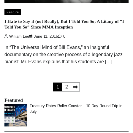
Feature
I Hate to Say it (not Really), But I Told You So; A Litany of “I
Told You So” Since MMA Inception
William Lee
June 11, 2016
0
In “The Universal Mind of Bill Evans,” an insightful
documentary on the creative process of a legendary jazz
pianist, Mr. Evans explains that his students are […]
Posts
1
2
pagination
Featured
Treasury Rates Roller Coaster – 10 Day Round Trip in
July