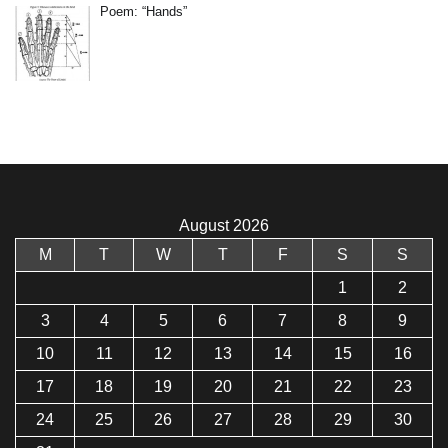
Poem: “Hands”
August 2026
M
T
W
T
F
S
S
1
2
3
4
5
6
7
8
9
10
11
12
13
14
15
16
17
18
19
20
21
22
23
24
25
26
27
28
29
30