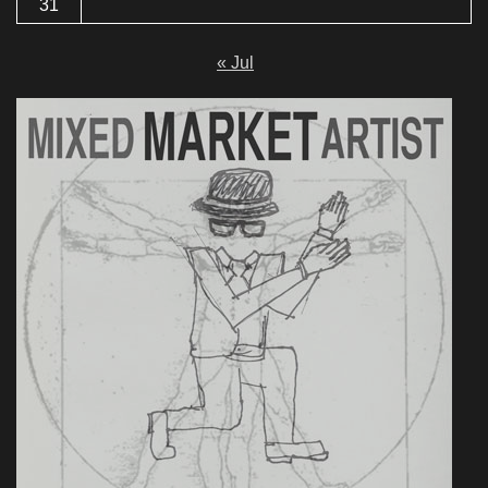
31
« Jul