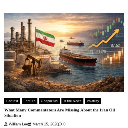
Context
Feature
Geopolitics
In the News
Volatility
What Many Commentators Are Missing About the Iran Oil
Situation
William Lee
March 15, 2026
0