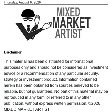
Skip
Thursday, August 6, 2026
to
content
Disclaimer
This material has been distributed for informational
purposes only and should not be considered as investment
advice or a recommendation of any particular security,
strategy or investment product. Information contained
herein has been obtained from sources believed to be
reliable, but not guaranteed. No part of this material may be
reproduced in any form, or referred to in any other
publication, without express written permission. ©2026
MIXED MARKET ARTIST