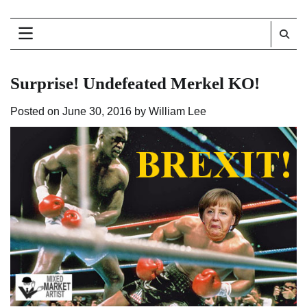
Surprise! Undefeated Merkel KO!
Posted on
June 30, 2016
by
William Lee