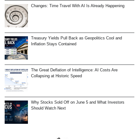
Changes: Time Travel With AI Is Already Happening
Treasury Yields Pull Back as Geopolitics Cool and
Inflation Stays Contained
The Great Deflation of Intelligence: AI Costs Are
Collapsing at Historic Speed
Why Stocks Sold Off on June 5 and What Investors
Should Watch Next