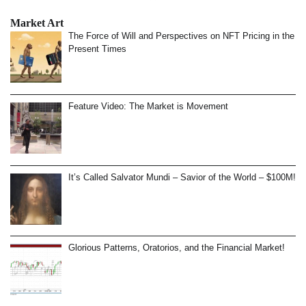
Market Art
The Force of Will and Perspectives on NFT Pricing in the
Present Times
Feature Video: The Market is Movement
It’s Called Salvator Mundi – Savior of the World – $100M!
Glorious Patterns, Oratorios, and the Financial Market!