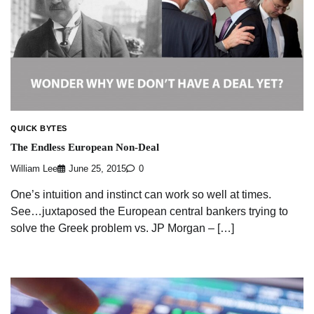
QUICK BYTES
The Endless European Non-Deal
William Lee
June 25, 2015
0
One’s intuition and instinct can work so well at times.
See…juxtaposed the European central bankers trying to
solve the Greek problem vs. JP Morgan – […]