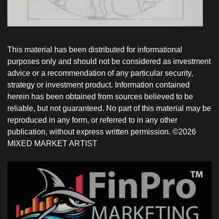
This material has been distributed for informational
purposes only and should not be considered as investment
advice or a recommendation of any particular security,
strategy or investment product. Information contained
herein has been obtained from sources believed to be
reliable, but not guaranteed. No part of this material may be
reproduced in any form, or referred to in any other
publication, without express written permission. ©2026
MIXED MARKET ARTIST