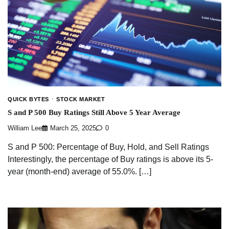
QUICK BYTES
STOCK MARKET
S and P 500 Buy Ratings Still Above 5 Year Average
William Lee
March 25, 2025
0
S and P 500: Percentage of Buy, Hold, and Sell Ratings
Interestingly, the percentage of Buy ratings is above its 5-
year (month-end) average of 55.0%. […]