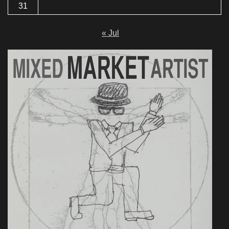
31
« Jul