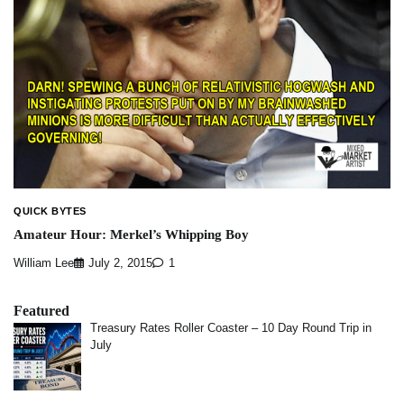
QUICK BYTES
Amateur Hour: Merkel’s Whipping Boy
William Lee
July 2, 2015
1
Featured
Treasury Rates Roller Coaster – 10 Day Round Trip in
July