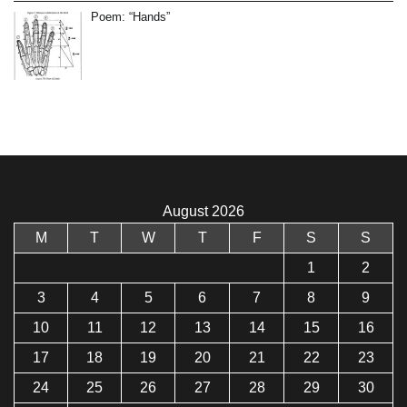
Poem: “Hands”
August 2026
M
T
W
T
F
S
S
1
2
3
4
5
6
7
8
9
10
11
12
13
14
15
16
17
18
19
20
21
22
23
24
25
26
27
28
29
30