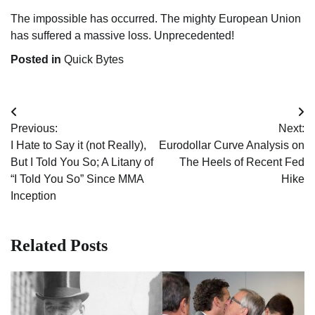
The impossible has occurred. The mighty European Union
has suffered a massive loss. Unprecedented!
Posted in
Quick Bytes
Post
Previous:
Next:
navigation
I Hate to Say it (not Really),
Eurodollar Curve Analysis on
But I Told You So; A Litany of
The Heels of Recent Fed
“I Told You So” Since MMA
Hike
Inception
Related Posts