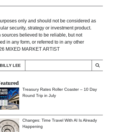
 purposes only and should not be considered as
lar security, strategy or investment product.
sources believed to be reliable, but not
d in any form, or referred to in any other
. ©2026 MIXED MARKET ARTIST
BILLY LEE
eatured
Treasury Rates Roller Coaster – 10 Day
Round Trip in July
Changes: Time Travel With AI Is Already
Happening