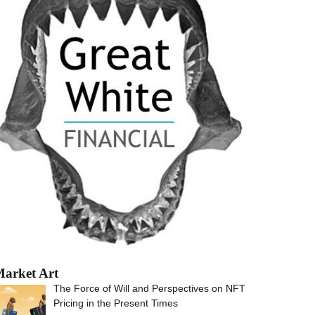
arket Art
The Force of Will and Perspectives on NFT
Pricing in the Present Times