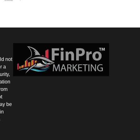
ld not
r a
rity,
ation
from
ot
may be
in
s