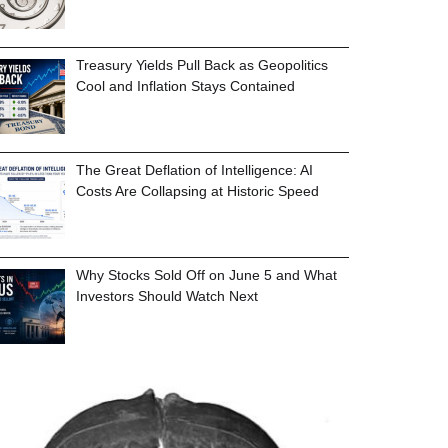
Treasury Yields Pull Back as Geopolitics
Cool and Inflation Stays Contained
The Great Deflation of Intelligence: AI
Costs Are Collapsing at Historic Speed
Why Stocks Sold Off on June 5 and What
Investors Should Watch Next