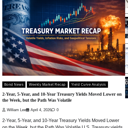
Bond News
Weekly Market Recap
Yield Curve Analysis
2-Year, 5-Year, and 10-Year Treasury Yields Moved Lower on
the Week, but the Path Was Volatile
William Lee
April 4, 2026
0
2-Year, 5-Year, and 10-Year Treasury Yields Moved Lower
on the Week, but the Path Was Volatile U.S. Treasury yields