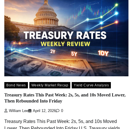
Bond News
Weekly Market Recap
Yield Curve Analysis
Treasury Rates This Past Week: 2s, 5s, and 10s Moved Lower,
Then Rebounded Into Friday
William Lee
April 12, 2026
0
Treasury Rates This Past Week: 2s, 5s, and 10s Moved
Lower, Then Rebounded Into Friday U.S. Treasury yields