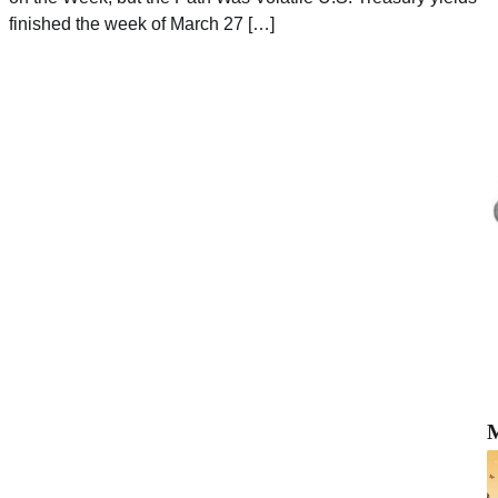
finished the week of March 27 […]
M