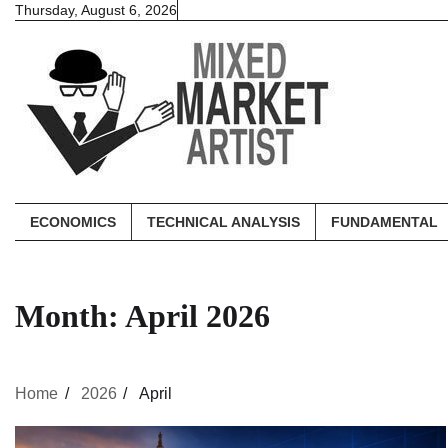
Skip
Thursday, August 6, 2026
to
content
ECONOMICS
TECHNICAL ANALYSIS
FUNDAMENTAL
Month:
April 2026
Home
2026
April