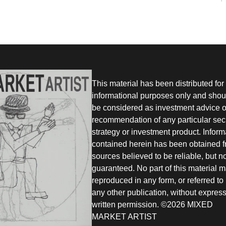
This material has been distributed for
informational purposes only and shou
be considered as investment advice o
recommendation of any particular secu
strategy or investment product. Inform
contained herein has been obtained 
sources believed to be reliable, but n
guaranteed. No part of this material 
reproduced in any form, or referred to 
any other publication, without expres
written permission. ©2026 MIXED
MARKET ARTIST