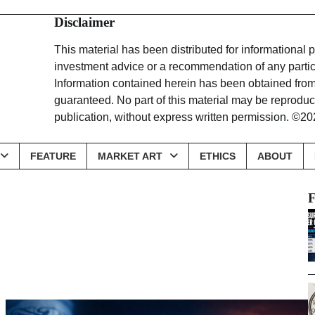
Disclaimer
This material has been distributed for informational
investment advice or a recommendation of any particu
Information contained herein has been obtained from 
guaranteed. No part of this material may be reproduce
publication, without express written permission
FEATURE
MARKET ART
ETHICS
ABOUT
F