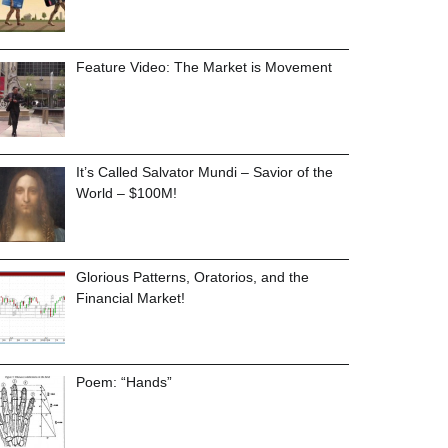
Feature Video: The Market is Movement
It’s Called Salvator Mundi – Savior of the
World – $100M!
Glorious Patterns, Oratorios, and the
Financial Market!
Poem: “Hands”