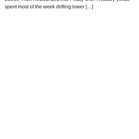
spent most of the week drifting lower […]