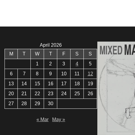
April 2026
M
T
W
T
F
S
S
1
2
3
4
5
6
7
8
9
10
11
12
13
14
15
16
17
18
19
20
21
22
23
24
25
26
27
28
29
30
« Mar
May »